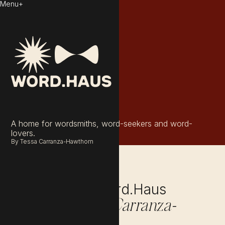
Menu
+
A home for wordsmiths, word-seekers and word-
lovers.
By Tessa Carranza-Hawthorn
Get to know Word.Haus
Founder,
Tessa Carranza-
.
Hawthorn