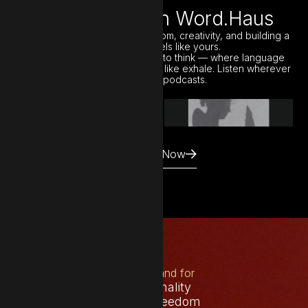
Elsewhere with Word.Haus
A monthly podcast about freedom, creativity, and building a
business that feels like yours.
Each episode is a quiet space to think — where language
meets strategy, and clarity feels like exhale. Listen wherever
you get your podcasts.
Listen Now
What I stand for
Intentionality
Creative freedom