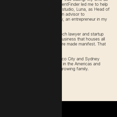
In-House Counsel at LocalAgentFinder led me to help
scale Australia's first start-up studio, Luna, as Head of
Legal & Ops. I then became an advisor to
TedXMelbourne and ultimately, an entrepreneur in my
own right.
After 10 years as a litigator, tech lawyer and startup
advisor, I decided to craft a business that houses all
the ways my love of words are made manifest. That
business is Word.Haus.
I live and work between Mexico City and Sydney
where I primarily serve clients in the Americas and
Australia, while nurturing my growing family.
Get in touch