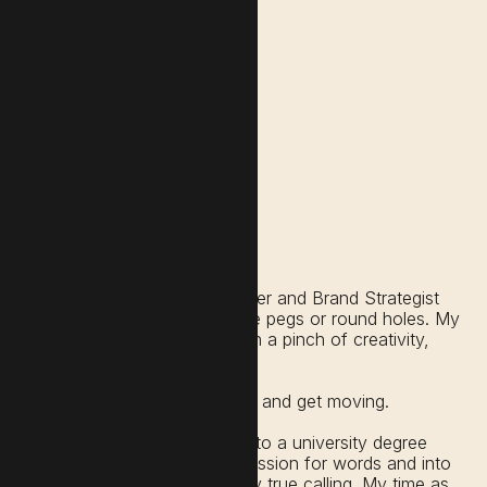
I’m a Lawyer, Podcaster, Writer and Brand Strategist
who doesn’t believe in square pegs or round holes. My
guiding philosophy is that with a pinch of creativity,
everything is available to us.
We just need to seek, source and get moving.
Like so many of us, I dove into a university degree
that led me away from my passion for words and into
a vocation that was never my true calling. My time as