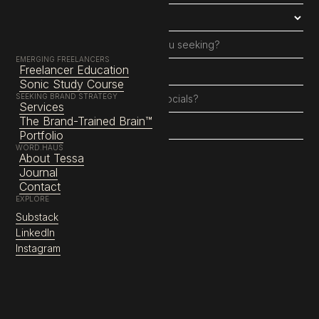
EMERGING FREELANCERS
Freelancer Education
Sonic Study Course
SEEKING BRAND STRATEGY
Services
The Brand-Trained Brain™
Portfolio
WORD.HAUS
About Tessa
Journal
Contact
EXPLORE
About
Substack
Services
LinkedIn
Education
Instagram
Instagram
LinkedIn
Substack