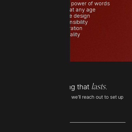
The transformative power of words
Starting over at any age
Copy before design
Self-responsibility
Collaboration
Seasonality
Let’s build something that
lasts.
Leave your details below and we’ll reach out to set up
a time to chat.